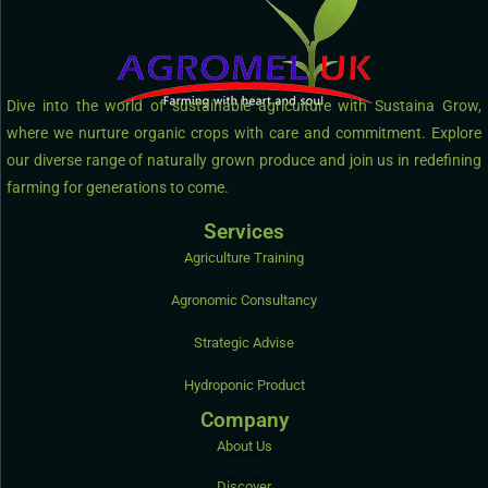
Dive into the world of sustainable agriculture with Sustaina Grow,
where we nurture organic crops with care and commitment. Explore
our diverse range of naturally grown produce and join us in redefining
farming for generations to come.
Services
Agriculture Training
Agronomic Consultancy
Strategic Advise
Hydroponic Product
Company
About Us
Discover