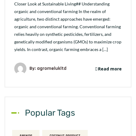
Closer Look at Sustainable Living## Understanding
organic and conventional farming In the realm of
agriculture, two distinct approaches have emerged:
organic and conventional farming. Conventional farming
relies heavily on synthetic pesticides, fertilizers, and
genetically modified organisms (GMOs) to maximize crop
yields. In contrast, organic farming embraces a […]
By: agromelukltd
Read more
Popular Tags