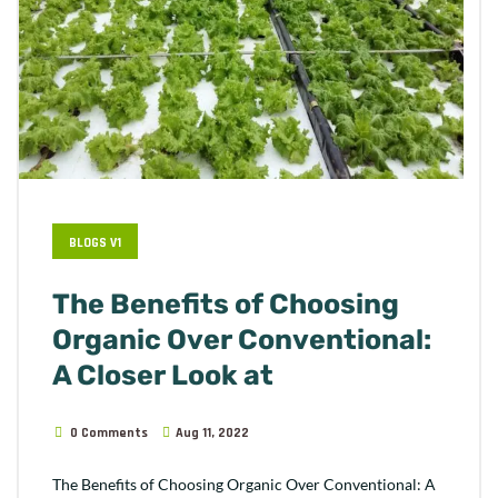
BLOGS V1
The Benefits of Choosing
Organic Over Conventional:
A Closer Look at
0 Comments
Aug 11, 2022
The Benefits of Choosing Organic Over Conventional: A