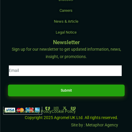
Careers
News & Article
Legal Notice
Newsletter
Sign up for our newsletter to get updated information, news,
insight, or promotions.
Submit
Terms of use
Privacy Policy
Cookie Policy
Copyright 2025 Agromel UK Ltd. All rights reserved.
Site by : Metaphor Agency