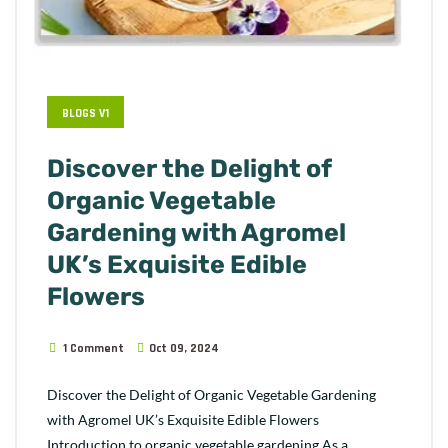
BLOGS V1
Discover the Delight of
Organic Vegetable
Gardening with Agromel
UK’s Exquisite Edible
Flowers
1 Comment
Oct 09, 2024
Discover the Delight of Organic Vegetable Gardening
with Agromel UK’s Exquisite Edible Flowers
Introduction to organic vegetable gardening As a