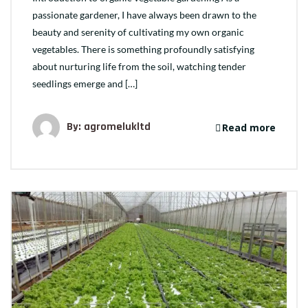
passionate gardener, I have always been drawn to the
beauty and serenity of cultivating my own organic
vegetables. There is something profoundly satisfying
about nurturing life from the soil, watching tender
seedlings emerge and […]
By: agromelukltd
Read more