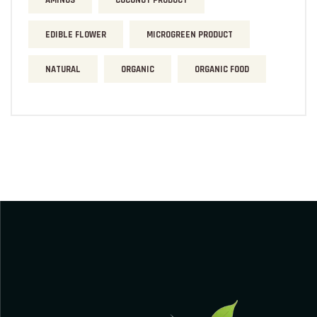
AMINOS
COCONUT PRODUCT
EDIBLE FLOWER
MICROGREEN PRODUCT
NATURAL
ORGANIC
ORGANIC FOOD