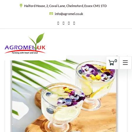
Halford House, 2, Coval Lane, Chelmsford, Essex CM1 1TD
info@agromel.co.uk
0