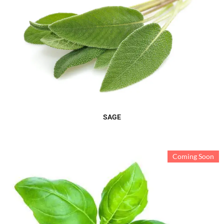
SAGE
Coming Soon