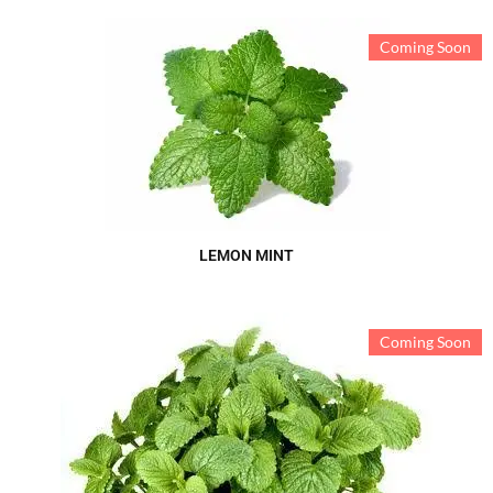
Coming Soon
LEMON MINT
Coming Soon