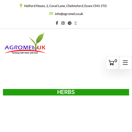
Halford House, 2, Coval Lane, Chelmsford, Essex CM1 1TD
info@agromel.co.uk
0
HERBS