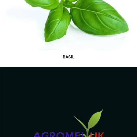
BASIL