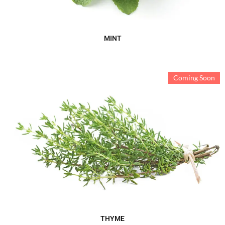
MINT
Coming Soon
THYME