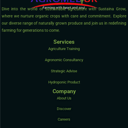
Dive into the world of sustainable agriculture with Sustaina Grow,
where we nurture organic crops with care and commitment. Explore
our diverse range of naturally grown produce and join us in redefining
farming for generations to come.
Services
Agriculture Training
Agronomic Consultancy
Strategic Advise
Hydroponic Product
Company
About Us
Discover
Careers