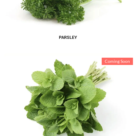
PARSLEY
Coming Soon