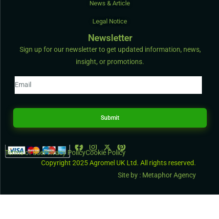
News & Article
Legal Notice
Newsletter
Sign up for our newsletter to get updated information, news,
insight, or promotions.
Submit
Terms of use
Privacy Policy
Cookie Policy
Copyright 2025 Agromel UK Ltd. All rights reserved.
Site by : Metaphor Agency