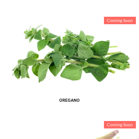
Coming Soon
OREGANO
Coming Soon