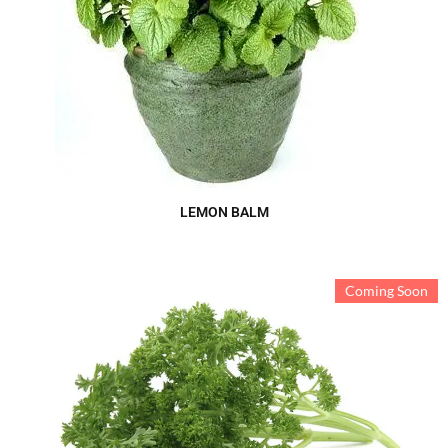
LEMON BALM
Coming Soon