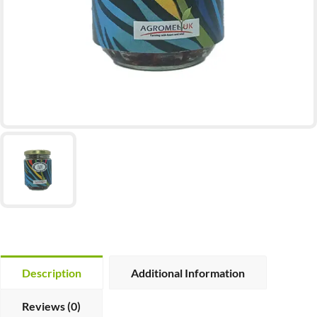
Description
Additional Information
Reviews (0)