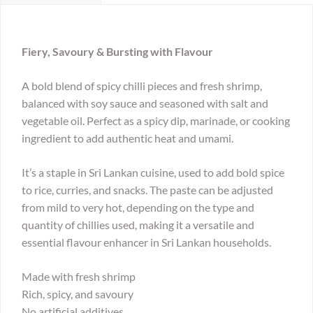
Fiery, Savoury & Bursting with Flavour
A bold blend of spicy chilli pieces and fresh shrimp,
balanced with soy sauce and seasoned with salt and
vegetable oil. Perfect as a spicy dip, marinade, or cooking
ingredient to add authentic heat and umami.
It’s a staple in Sri Lankan cuisine, used to add bold spice
to rice, curries, and snacks. The paste can be adjusted
from mild to very hot, depending on the type and
quantity of chillies used, making it a versatile and
essential flavour enhancer in Sri Lankan households.
Made with fresh shrimp
Rich, spicy, and savoury
No artificial additives