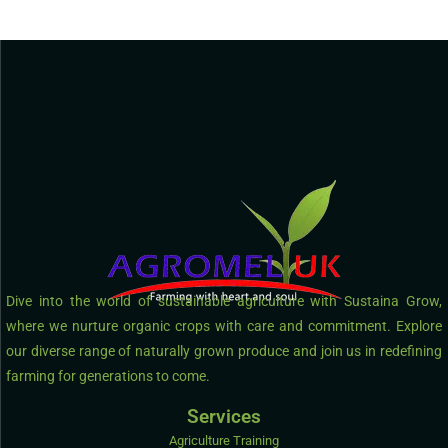
Dive into the world of sustainable agriculture with Sustaina Grow,
where we nurture organic crops with care and commitment. Explore
our diverse range of naturally grown produce and join us in redefining
farming for generations to come.
Services
Agriculture Training