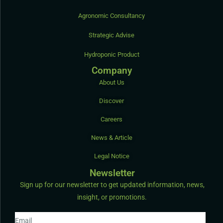
Agronomic Consultancy
Strategic Advise
Hydroponic Product
Company
About Us
Discover
Careers
News & Article
Legal Notice
Newsletter
Sign up for our newsletter to get updated information, news,
insight, or promotions.