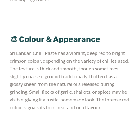
🎨 Colour & Appearance
Sri Lankan Chilli Paste has a vibrant, deep red to bright
crimson colour, depending on the variety of chillies used.
The texture is thick and smooth, though sometimes
slightly coarse if ground traditionally. It often has a
glossy sheen from the natural oils released during
grinding. Small flecks of garlic, shallots, or spices may be
visible, giving it a rustic, homemade look. The intense red
colour signals its bold heat and rich flavour.