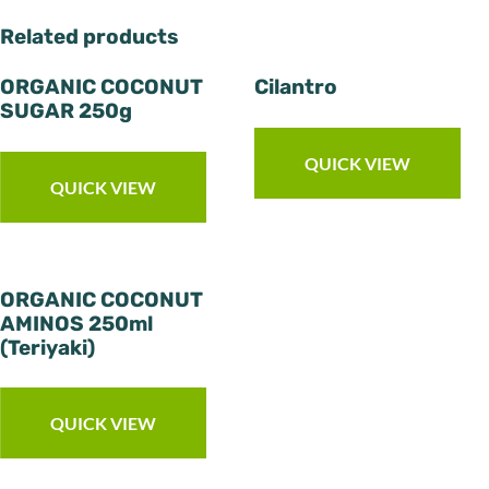
Related products
ORGANIC COCONUT
Cilantro
SUGAR 250g
QUICK VIEW
QUICK VIEW
ORGANIC COCONUT
AMINOS 250ml
(Teriyaki)
QUICK VIEW