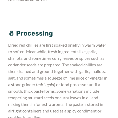
🧂 Processing
Dried red chillies are first soaked briefly in warm water
to soften. Meanwhile, fresh ingredients like garlic,
shallots, and sometimes curry leaves or spices such as
coriander seeds are prepared. The soaked chillies are
then drained and ground together with garlic, shallots,
salt, and sometimes a squeeze of lime juice or vinegar in
a stone grinder (
miris gala
) or food processor until a
smooth, thick paste forms. Some variations include
tempering mustard seeds or curry leaves in oil and
mixing them in for extra aroma. The paste is stored in
airtight containers and used as a spicy condiment or
cooking ingredient.