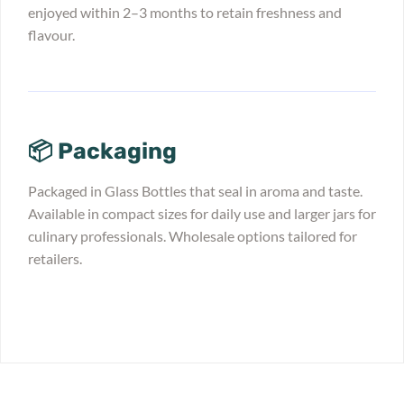
enjoyed within 2–3 months to retain freshness and
flavour.
📦 Packaging
Packaged in Glass Bottles that seal in aroma and taste.
Available in compact sizes for daily use and larger jars for
culinary professionals. Wholesale options tailored for
retailers.