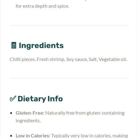
for extra depth and spice.
🧾 Ingredients
Chilli pieces, Fresh shrimp, Soy sauce, Salt, Vegetable oil.
✅ Dietary Info
Gluten-Free:
Naturally free from gluten-containing
ingredients.
Low in Calories:
Typically very low in calories, making