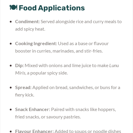
🍽 Food Applications
Condiment:
Served alongside rice and curry meals to
add spicy heat.
Cooking Ingredient:
Used as a base or flavour
booster in curries, marinades, and stir-fries.
Dip:
Mixed with onions and lime juice to make
Lunu
Miris
, a popular spicy side.
Spread:
Applied on bread, sandwiches, or buns for a
fiery kick.
Snack Enhancer:
Paired with snacks like hoppers,
fried snacks, or savoury pastries.
Flavour Enhancer:
Added to soups or noodle dishes