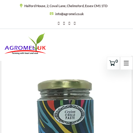
Halford House, 2, Coval Lane, Chelmsford, Essex CM1 1TD
info@agromel.co.uk
0