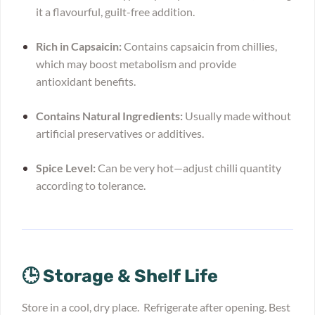
it a flavourful, guilt-free addition.
Rich in Capsaicin:
Contains capsaicin from chillies,
which may boost metabolism and provide
antioxidant benefits.
Contains Natural Ingredients:
Usually made without
artificial preservatives or additives.
Spice Level:
Can be very hot—adjust chilli quantity
according to tolerance.
🕒 Storage & Shelf Life
Store in a cool, dry place. Refrigerate after opening. Best