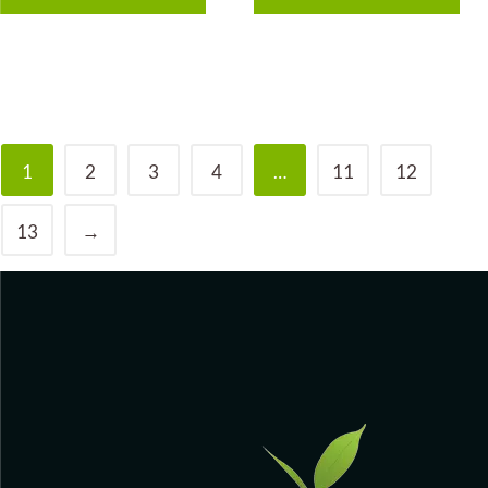
1
2
3
4
…
11
12
13
→