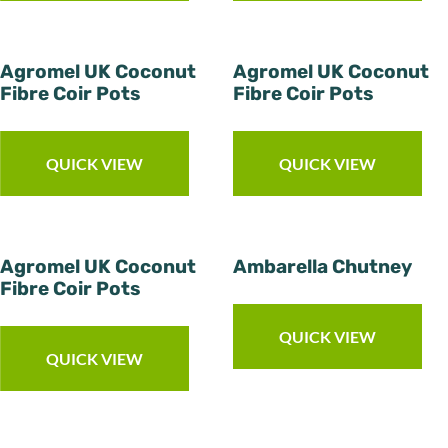
Agromel UK Coconut
Agromel UK Coconut
Fibre Coir Pots
Fibre Coir Pots
QUICK VIEW
QUICK VIEW
Agromel UK Coconut
Ambarella Chutney
Fibre Coir Pots
QUICK VIEW
QUICK VIEW