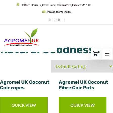
Halford House, 2, Coval Lane, Chelmsford, Essex CM1 1TD
info@agromel.co.uk
Natural Goodness
0
Agromel UK Coconut
Agromel UK Coconut
Coir ropes
Fibre Coir Pots
QUICK VIEW
QUICK VIEW