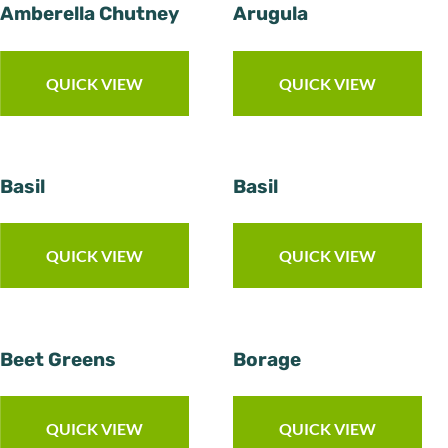
Amberella Chutney
Arugula
QUICK VIEW
QUICK VIEW
Basil
Basil
QUICK VIEW
QUICK VIEW
Beet Greens
Borage
QUICK VIEW
QUICK VIEW