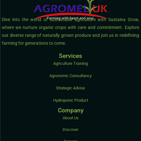
Dive into the world of sustainable agriculture with Sustaina Grow,
where we nurture organic crops with care and commitment. Explore
our diverse range of naturally grown produce and join us in redefining
farming for generations to come.
Services
Agriculture Training
Agronomic Consultancy
Strategic Advise
Hydroponic Product
Company
About Us
Discover